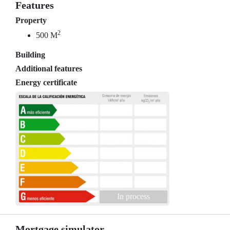
Features
Property
2
500 M
Building
Additional features
Energy certificate
In process
Mortgage simulator