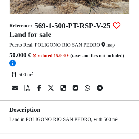
569-1-500-PT-RSP-V-25
Reference:
Land for sale
Puerto Real, POLIGONO RIO SAN PEDRO
map
50.000 €
reduced 15.000 €
(taxes and fees not included)
2
500 m
Description
Land in POLIGONO RIO SAN PEDRO, with 500 m²