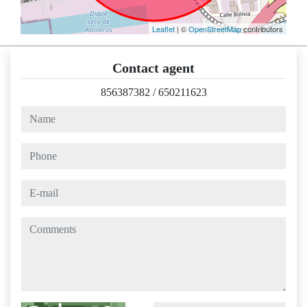
Leaflet
| ©
OpenStreetMap
contributors
Contact agent
856387382
/
650211623
name
phone
e-mail
comments