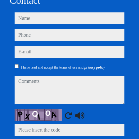
Contact
name
phone
e-mail
I have read and accept the terms of use and
privacy policy
comments
Captcha