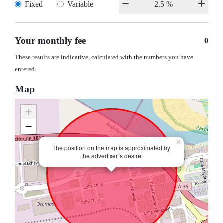
Fixed
Variable
Your monthly fee
0
These results are indicative, calculated with the numbers you have
entered.
Map
+
−
×
The position on the map is approximated by
the advertiser´s desire