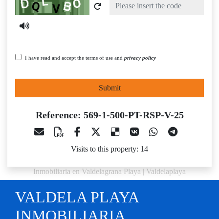
Captcha
I have read and accept the terms of use and
privacy policy
Submit
Reference: 569-1-500-PT-RSP-V-25
Visits to this property: 14
Inmobiliaria en Valdelagrana Playa | Valdelaplaya
VALDELA PLAYA
INMOBILIARIA