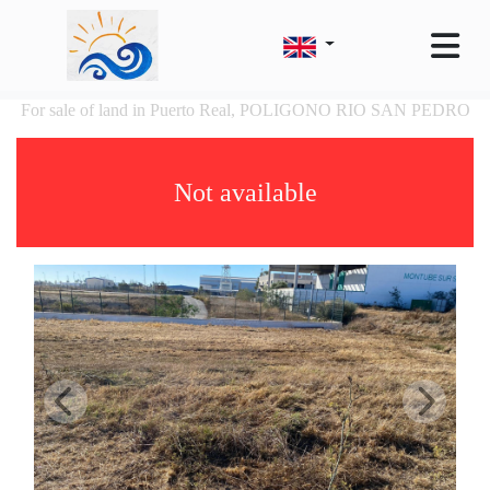
For sale of land in Puerto Real, POLIGONO RIO SAN PEDRO
Not available