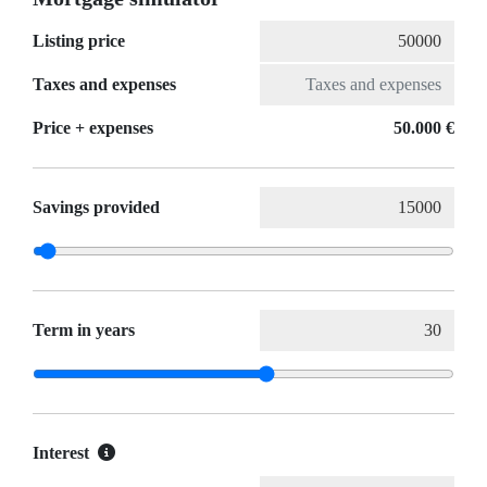
Listing price
Taxes and expenses
Price + expenses
50.000 €
Savings provided
Term in years
Interest