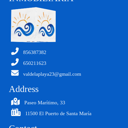
856387382
650211623
valdelaplaya23@gmail.com
Address
Paseo Marítimo, 33
11500 El Puerto de Santa María